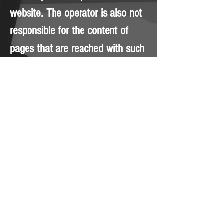
website. The operator is also not
responsible for the content of
pages that are reached with such
links. The operator reserves the
right to make changes or
additions to the information
provided without prior notice. The
content of this website is
protected by copyright.
© 2023 by Brian Blunt. Proudly
created with
Wix.com