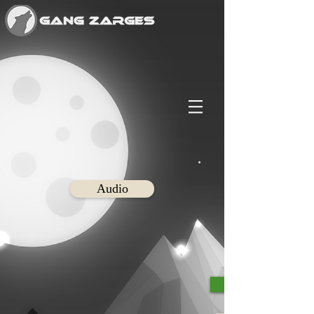
Audio