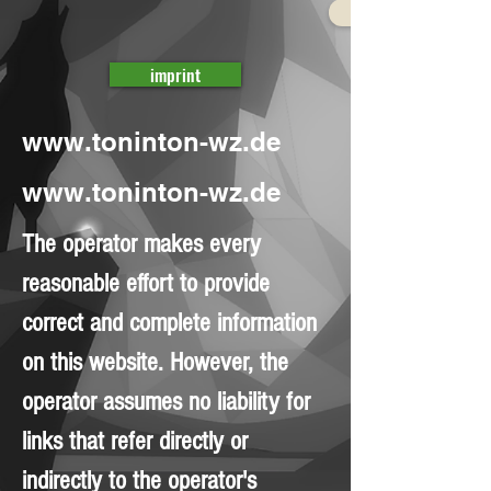
imprint
www.toninton-wz.de
www.toninton-wz.de
The operator makes every
reasonable effort to provide
correct and complete information
on this website. However, the
operator assumes no liability for
links that refer directly or
indirectly to the operator's