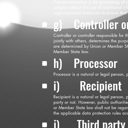
Pseudonymisation is the processing of 
subject without the use of additional in
organizational measures to ensure that t
g) Controller or
Controller or controller responsible for
jointly with others, determines the pu
are determined by Union or Member State
Member State law.
h) Processor
Processor is a natural or legal person,
i) Recipient
Recipient is a natural or legal person,
party or not. However, public authorit
or Member State law shall not be regard
the applicable data protection rules ac
j) Third party