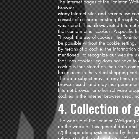
The Internet pages of the Toninton Wolf
browser.
Many Internet sites and servers use cook
consists of a character string through 
was stored. This allows visited Internet
that contain other cookies. A specific 
Through the use of cookies, the Toninto
be possible without the cookie setting.
By means of a cookie, the information 
mentioned, to recognize our website user
that uses cookies, eg does not have to 
cookie is thus stored on the user's com
has placed in the virtual shopping cart
The data subject may, at any time, prev
browser used, and may thus permanently
Internet browser or other software progr
cookies in the Internet browser used, no
4. Collection of
The website of the Toninton Wolfgang Z
up the website. This general data and i
(2) the operating system used by the ac
referrers), (4) the sub -websites, (5) th