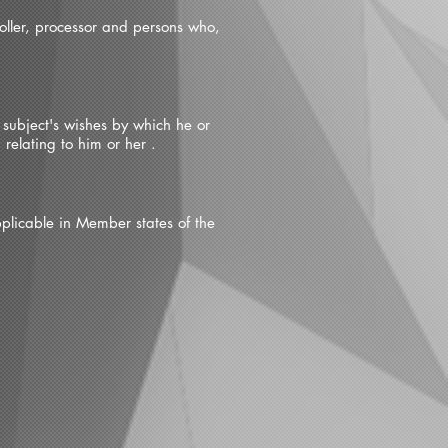
roller, processor and persons who,
 subject's wishes by which he or
relating to him or her .
pplicable in Member states of the