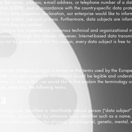
as the name, address, e-mail address, or telephone number of a data
tion (GDPR), and in accordance with the country-specific data prote
his data protection declaration, our enterprise would like to inform
a we collect, use and process. Furthermore, data subjects are info
which they are entitled.
ang Zarges has implemented numerous technical and organizational m
rocessed through this website. However, Internet-based data transmi
ay not be guaranteed. For this reason, every data subject is free to 
 Toninton Wolfgang Zarges is based on the terms used by the Europea
PR). Our data protection declaration should be legible and underst
ers. To ensure this, we would like to first explain the terminology u
se, inter alia, the following terms:
ta
ting to an identified or identifiable natural person (“data subject”)
ndirectly, in particular by reference to an identifier such as a name,
ore factors specific to the physical, physiological, genetic, mental, e