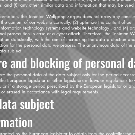
m, and (8) any other similar data and information that may be used 
ormation, the Toninton Wolfgang Zarges does not draw any conclusi
 the content of our website correctly, (2) optimize the content of our
ur information technology systems and website technology , and (4) p
inal prosecution in case of a cyber-attack. Therefore, the Toninton
on statistically, with the aim of increasing the data protection and
ction for the personal data we process. The anonymous data of the se
ata subject.
re and blocking of personal d
tore the personal data of the data subject only for the period necess
the European legislator or other legislators in laws or regulations to w
, or if a storage period prescribed by the European legislator or an
d or erased in accordance with legal requirements.
data subject
irmation
ranted by the European legislator to obtain from the controller the 