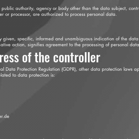
n, public authority, agency or body other than the data subject, cont
ller or processor, are authorized to process personal data.
ly given, specific, informed and unambiguous indication of the data
ative action, signifies agreement to the processing of personal data 
ess of the controller
ral Data Protection Regulation (GDPR), other data protection laws a
ated to data protection is:
er.de