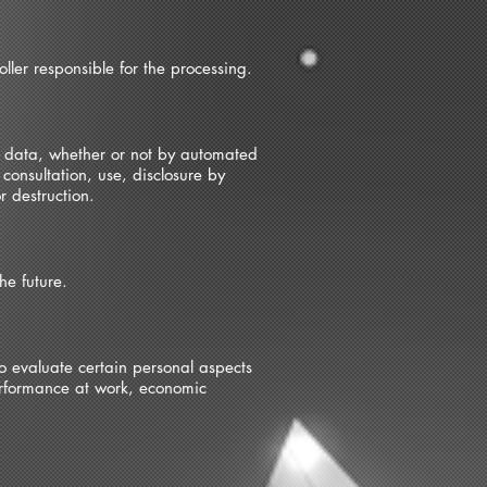
ller responsible for the processing.
al data, whether or not by automated
 consultation, use, disclosure by
r destruction.
he future.
o evaluate certain personal aspects
performance at work, economic