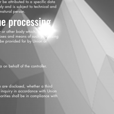
 be attributed to a specific data
ely and is subject to technical and
 natural person.
he processing
cy or other body which, alone or
poses and means of such processing
 be provided for by Union or
 on behalf of the controller.
a are disclosed, whether a third
r inquiry in accordance with Union
orities shall be in compliance with