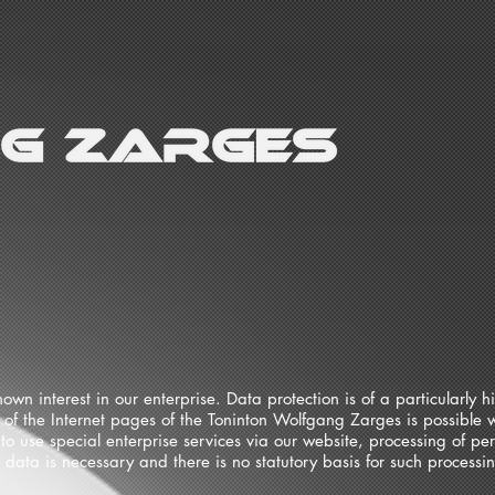
wn interest in our enterprise. Data protection is of a particularly 
of the Internet pages of the Toninton Wolfgang Zarges is possible w
to use special enterprise services via our website, processing of p
l data is necessary and there is no statutory basis for such process