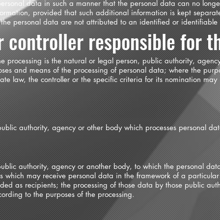
personal data in such a manner that the personal data can no longer
formation, provided that such additional information is kept separat
he personal data are not attributed to an identified or identifiable
 controller responsible for t
 the processing is the natural or legal person, public authority, agen
rposes and means of the processing of personal data; where the pur
 law, the controller or the specific criteria for its nomination may
 public authority, agency or other body which processes personal data
 public authority, agency or another body, to which the personal dat
ies which may receive personal data in the framework of a particula
ed as recipients; the processing of those data by those public auth
cording to the purposes of the processing.