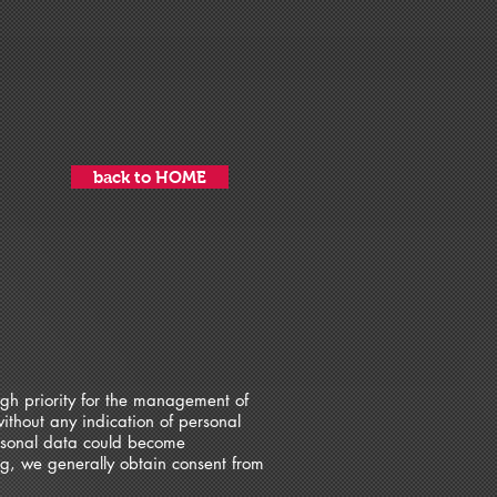
back to HOME
high priority for the management of
ithout any indication of personal
ersonal data could become
ing, we generally obtain consent from