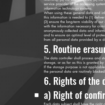
service provider of the accessing syste
information technology systems.
When using these general data and inf
this information is needed to (1) deliver
(3) ensure the long-term viability of o
with the information necessary for crim
anonymously collected data and informati
and to ensure an optimal level of prote
from all personal data provided by a d
5. Routine erasu
The data controller shall process and s
storage, or as far as this is granted by 
If the storage purpose is not applicable
the personal data are routinely blocke
6. Rights of the 
a) Right of conf
Each data subject shall have the right g