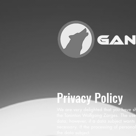
Privacy Policy
We are very delighted that you have sho
the Toninton Wolfgang Zarges. The use 
data; however, if a data subject wants 
necessary. If the processing of persona
the data subject.