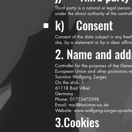
Third party is a natural or legal perso
under the direct authority of the contro
k) Consent
Consent of the data subject is any free
she, by a statement or by a clear affirm
2. Name and addr
Controller for the purposes of the Gene
European Union and other provisions rel
Toninton Wolfgang Zarges
On the stick, 1
61118 Bad Vilbel
Germany
Phone: 01715472598
Email:
mail@toninton-wz.de
Website:
www.wolfgang-zarges-sprach
3.Cookies