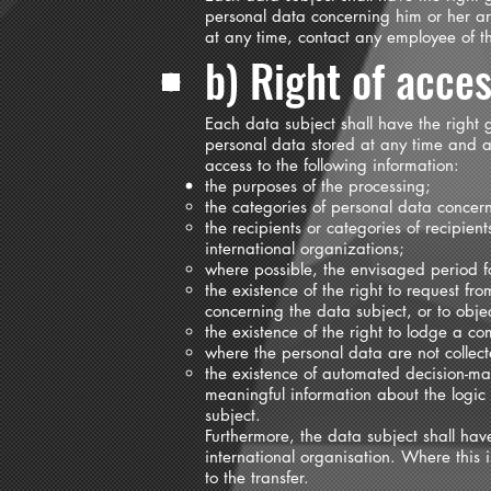
personal data concerning him or her are
at any time, contact any employee of the
b) Right of acce
Each data subject shall have the right g
personal data stored at any time and a 
access to the following information:
the purposes of the processing;
the categories of personal data concer
the recipients or categories of recipien
international organizations;
where possible, the envisaged period for
the existence of the right to request fro
concerning the data subject, or to obje
the existence of the right to lodge a co
where the personal data are not collect
the existence of automated decision-maki
meaningful information about the logic
subject.
Furthermore, the data subject shall hav
international organisation. Where this 
to the transfer.