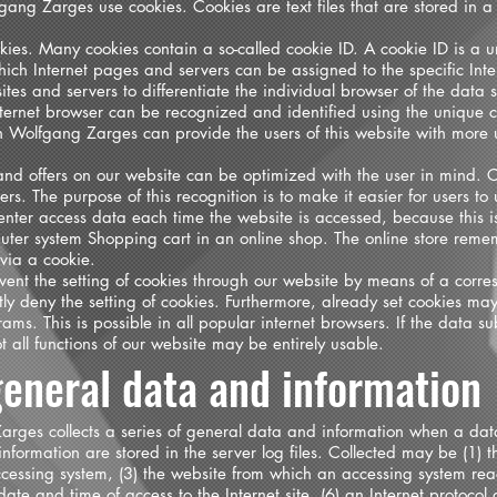
gang Zarges use cookies. Cookies are text files that are stored in a
ies. Many cookies contain a so-called cookie ID. A cookie ID is a uni
which Internet pages and servers can be assigned to the specific Int
 sites and servers to differentiate the individual browser of the data 
Internet browser can be recognized and identified using the unique c
n Wolfgang Zarges can provide the users of this website with more us
and offers on our website can be optimized with the user in mind. C
s. The purpose of this recognition is to make it easier for users to 
enter access data each time the website is accessed, because this i
puter system Shopping cart in an online shop. The online store remem
 via a cookie.
ent the setting of cookies through our website by means of a corres
 deny the setting of cookies. Furthermore, already set cookies may
ams. This is possible in all popular internet browsers. If the data su
t all functions of our website may be entirely usable.
 general data and information
arges collects a series of general data and information when a dat
nformation are stored in the server log files. Collected may be (1) 
cessing system, (3) the website from which an accessing system rea
e date and time of access to the Internet site, (6) an Internet protocol 