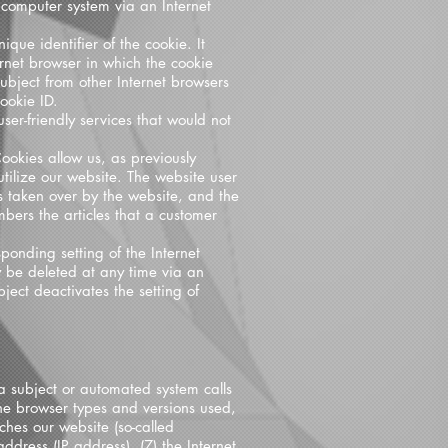
 computer system via an Internet
que identifier of the cookie. It
ernet browser in which the cookie
subject from other Internet browsers
ookie ID.
er-friendly services that would not
ookies allow us, as previously
utilize our website. The website user
s taken over by the website, and the
bers the articles that a customer
ponding setting of the Internet
 be deleted at any time via an
bject deactivates the setting of
a subject or automated system calls
the browser types and versions used,
ches our website (so-called
address (IP address), (7) the Internet