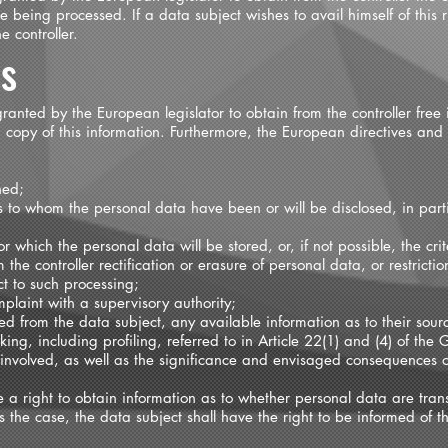
 being processed. If a data subject wishes to avail himself of this r
 controller.
ss
ranted by the European legislator to obtain from the controller free 
copy of this information. Furthermore, the European directives and 
ned;
ts to whom the personal data have been or will be disclosed, in partic
 which the personal data will be stored, or, if not possible, the cri
m the controller rectification or erasure of personal data, or restrict
ct to such processing;
mplaint with a supervisory authority;
ed from the data subject, any available information as to their sour
ng, including profiling, referred to in Article 22(1) and (4) of the 
 involved, as well as the significance and envisaged consequences o
e a right to obtain information as to whether personal data are trans
is the case, the data subject shall have the right to be informed of 