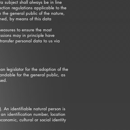
 subject shall always be in line
ction regulations applicable to the
 the general public of the nature,
rmed, by means of this data
easures to ensure the most
ssions may in principle have
transfer personal data to us via
n legislator for the adoption of the
andable for the general public, as
sed.
. An identifiable natural person is
 an identification number, location
conomic, cultural or social identity