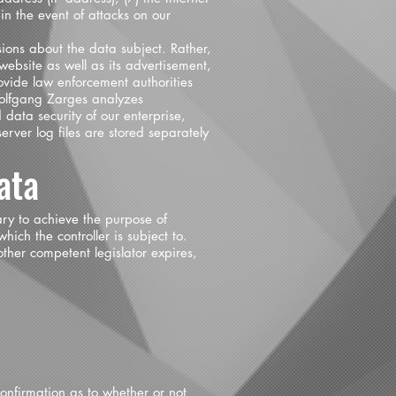
in the event of attacks on our
ons about the data subject. Rather,
 website as well as its advertisement,
rovide law enforcement authorities
 Wolfgang Zarges analyzes
 data security of our enterprise,
rver log files are stored separately
ata
ary to achieve the purpose of
hich the controller is subject to.
other competent legislator expires,
confirmation as to whether or not