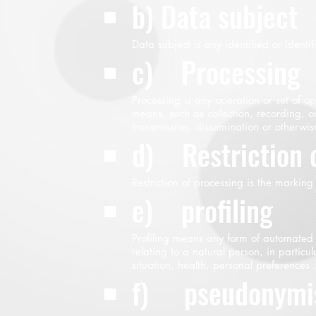
b) Data subject
Data subject is any identified or identi
c) Processing
Processing is any operation or set of 
means, such as collection, recording, or
transmission, dissemination or otherwis
d) Restriction 
Restriction of processing is the marking
e) profiling
Profiling means any form of automated p
relating to a natural person, in partic
situation, health, personal preferences ,
f) pseudonymis