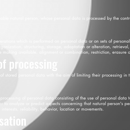
fiable natural person, whose personal data is processed by the contro
operations which is performed on personal data or on sets of person
ganization, structuring, storage, adaptation or alteration, retrieval,
e making available, alignment or combination, restriction, erasure o
of processing
 of stored personal data with the aim of limiting their processing in t
rocessing of personal data consisting of the use of personal data t
ular to analyze or predict aspects concerning that natural person's 
 interests, reliability, behavior, location or movements.
ation