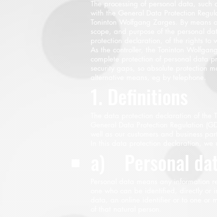
The processing of personal data, such 
with the General Data Protection Regula
Toninton Wolfgang Zarges. By means of t
scope, and purpose of the personal dat
protection declaration, of the rights to 
As the controller, the Toninton Wolfg
complete protection of personal data p
security gaps, so absolute protection m
alternative means, eg by telephone.
1. Definitions
The data protection declaration of the
General Data Protection Regulation (GD
well as our customers and business partn
In this data protection declaration, we u
a) Personal da
Personal data means any information rela
one who can be identified, directly or i
data, an online identifier or to one or m
of that natural person.