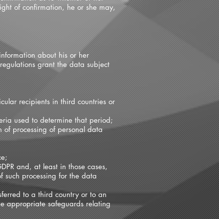
ight of confirmation, he or she may,
information about his or her
regulations grant the data subject
ular recipients in third countries or
teria used to determine that period;
ion of processing of personal data
ce;
GDPR and, at least in those cases,
f such processing for the data
ferred to a third country or to an
the appropriate safeguards relating